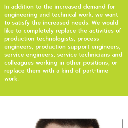
In addition to the increased demand for
engineering and technical work, we want
to satisfy the increased needs. We would
like to completely replace the activities of
production technologists, process
engineers, production support engineers,
service engineers, service technicians and
colleagues working in other positions, or
replace them with a kind of part-time
work.