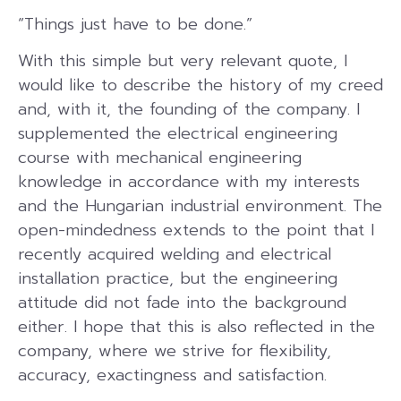
“Things just have to be done.”
With this simple but very relevant quote, I
would like to describe the history of my creed
and, with it, the founding of the company. I
supplemented the electrical engineering
course with mechanical engineering
knowledge in accordance with my interests
and the Hungarian industrial environment. The
open-mindedness extends to the point that I
recently acquired welding and electrical
installation practice, but the engineering
attitude did not fade into the background
either. I hope that this is also reflected in the
company, where we strive for flexibility,
accuracy, exactingness and satisfaction.