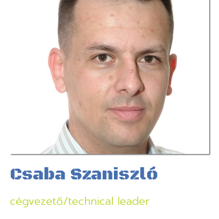
Csaba Szaniszló
cégvezető/technical leader