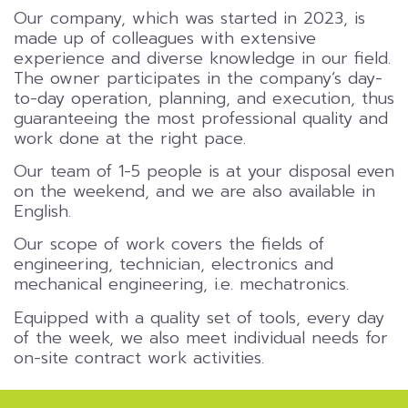
Our company, which was started in 2023, is
made up of colleagues with extensive
experience and diverse knowledge in our field.
The owner participates in the company’s day-
to-day operation, planning, and execution, thus
guaranteeing the most professional quality and
work done at the right pace.
Our team of 1-5 people is at your disposal even
on the weekend, and we are also available in
English.
Our scope of work covers the fields of
engineering, technician, electronics and
mechanical engineering, i.e. mechatronics.
Equipped with a quality set of tools, every day
of the week, we also meet individual needs for
on-site contract work activities.