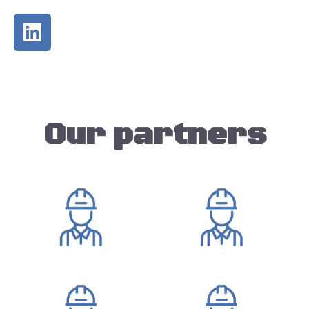
Our partners