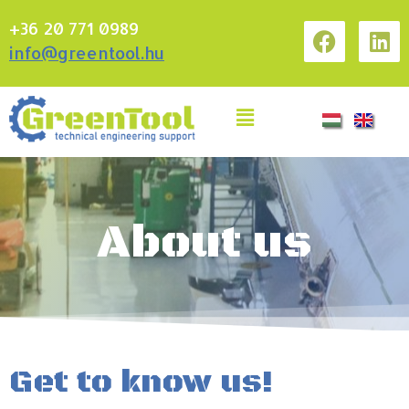
+36 20 771 0989
info@greentool.hu
About us
Get to know us!