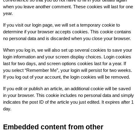
convenience so that you do not have to fill in your details again 
when you leave another comment. These cookies will last for one 
year.
If you visit our login page, we will set a temporary cookie to 
determine if your browser accepts cookies. This cookie contains 
no personal data and is discarded when you close your browser.
When you log in, we will also set up several cookies to save your 
login information and your screen display choices. Login cookies 
last for two days, and screen options cookies last for a year. If 
you select “Remember Me”, your login will persist for two weeks. 
If you log out of your account, the login cookies will be removed.
If you edit or publish an article, an additional cookie will be saved 
in your browser. This cookie includes no personal data and simply 
indicates the post ID of the article you just edited. It expires after 1 
day.
Embedded content from other 