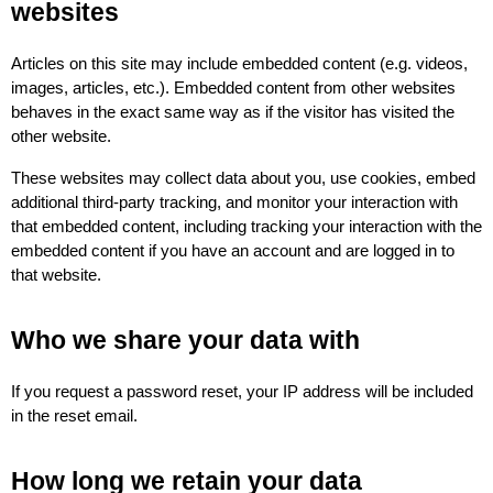
websites
Articles on this site may include embedded content (e.g. videos, 
images, articles, etc.). Embedded content from other websites 
behaves in the exact same way as if the visitor has visited the 
other website.
These websites may collect data about you, use cookies, embed 
additional third-party tracking, and monitor your interaction with 
that embedded content, including tracking your interaction with the 
embedded content if you have an account and are logged in to 
that website.
Who we share your data with
If you request a password reset, your IP address will be included 
in the reset email.
How long we retain your data