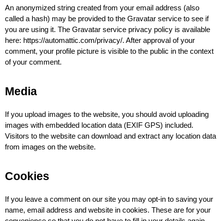
An anonymized string created from your email address (also 
called a hash) may be provided to the Gravatar service to see if 
you are using it. The Gravatar service privacy policy is available 
here: https://automattic.com/privacy/. After approval of your 
comment, your profile picture is visible to the public in the context 
of your comment.
Media
If you upload images to the website, you should avoid uploading 
images with embedded location data (EXIF GPS) included. 
Visitors to the website can download and extract any location data 
from images on the website.
Cookies
If you leave a comment on our site you may opt-in to saving your 
name, email address and website in cookies. These are for your 