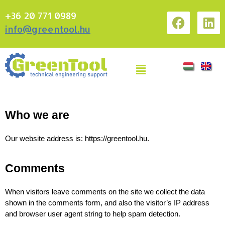
+36 20 771 0989
info@greentool.hu
Who we are
Our website address is: https://greentool.hu.
Comments
When visitors leave comments on the site we collect the data 
shown in the comments form, and also the visitor’s IP address 
and browser user agent string to help spam detection.