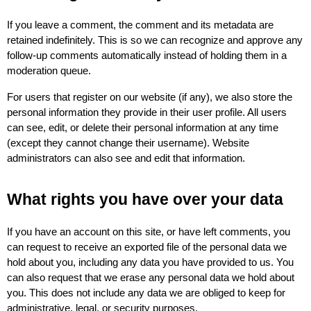
If you leave a comment, the comment and its metadata are 
retained indefinitely. This is so we can recognize and approve any 
follow-up comments automatically instead of holding them in a 
moderation queue.
For users that register on our website (if any), we also store the 
personal information they provide in their user profile. All users 
can see, edit, or delete their personal information at any time 
(except they cannot change their username). Website 
administrators can also see and edit that information.
What rights you have over your data
If you have an account on this site, or have left comments, you 
can request to receive an exported file of the personal data we 
hold about you, including any data you have provided to us. You 
can also request that we erase any personal data we hold about 
you. This does not include any data we are obliged to keep for 
administrative, legal, or security purposes.