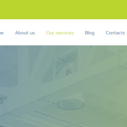
me
About us
Our services
Blog
Contacts