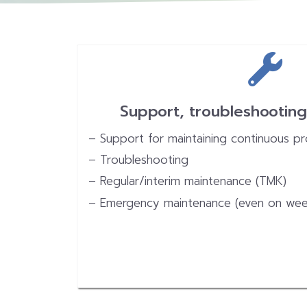
Support, troubleshootin
– Support for maintaining continuous p
– Troubleshooting
– Regular/interim maintenance (TMK)
– Emergency maintenance (even on wee