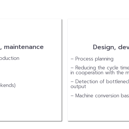
g, maintenance
Design, dev
roduction
– Process planning
– Reducing the cycle tim
in cooperation with the 
– Detection of bottlenec
kends)
output
– Machine conversion bas