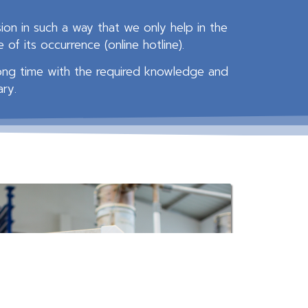
on in such a way that we only help in the
of its occurrence (online hotline).
long time with the required knowledge and
ary.