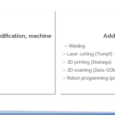
dification, machine
Addi
– Welding
– Laser cutting (Trumpf)
– 3D printing (Stratasys)
– 3D scanning (Zeiss GO
– Robot programming (pr