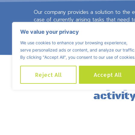
Our company provides a solution to the ev
case of currently arising tasks that need 
In this way, we save cost for our contra
We value your privacy
experience to pay a qualified engineer and
We use cookies to enhance your browsing experience,
serve personalized ads or content, and analyze our traffic
By clicking "Accept All", you consent to our use of cookies
Reject All
Accept All
Tasks belonging 
activity
(including but not limi
regular/interim maintenance 