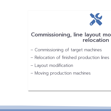
Commissioning, line layout mo
relocation
– Commissioning of target machines
– Relocation of finished production lines
– Layout modification
– Moving production machines