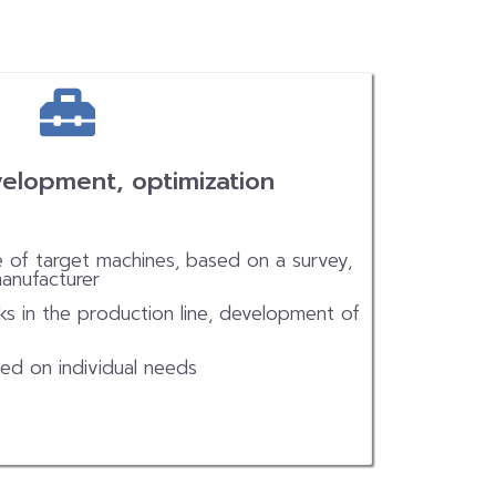
elopment, optimization
e of target machines, based on a survey,
manufacturer
ks in the production line, development of
ed on individual needs