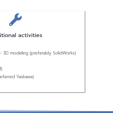
tional activities
 – 3D modeling (preferably SolidWorks)
M)
eferred Yaskawa)