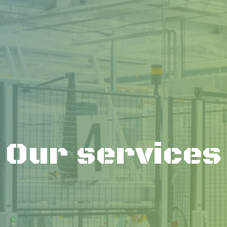
Our services