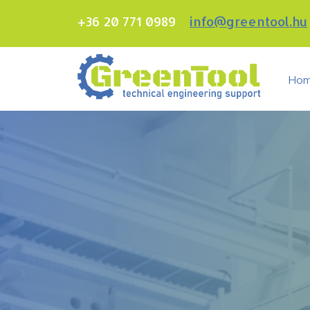
+36 20 771 0989
info@greentool.hu
Ho