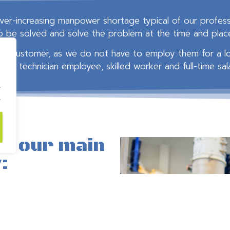
er-increasing manpower shortage typical of our professi
to be solved and solve the problem at the time and place 
cting customer, as we do not have to employ them for a 
/or technician employee, skilled worker and full-time sal
.
.
to our main
:​
ted to)
(TMK),